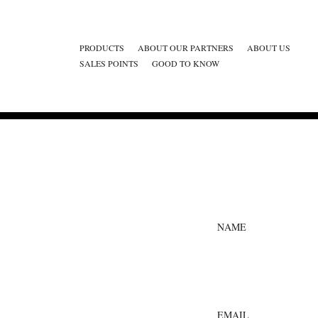
PRODUCTS
ABOUT OUR PARTNERS
ABOUT US
SALES POINTS
GOOD TO KNOW
NAME
EMAIL