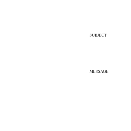
SUBJECT
MESSAGE