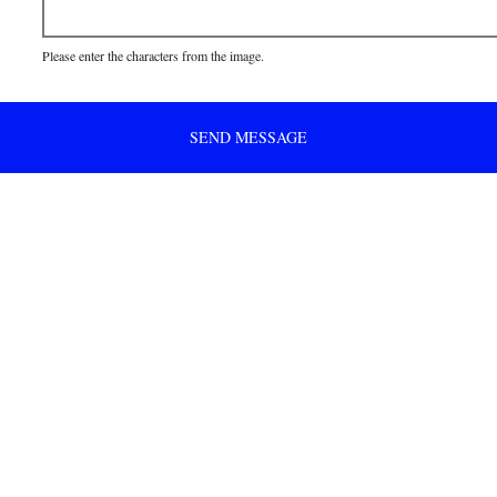
Please enter the characters from the image.
SEND MESSAGE
 to get .. free shipping!