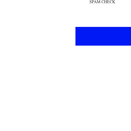
SPAM CHECK
If the total amount is over €120 you can use FREESHIPPING as a discount code