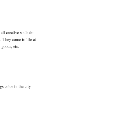
all creative souls do;
s. They come to life at
r goods, etc.
s color in the city,