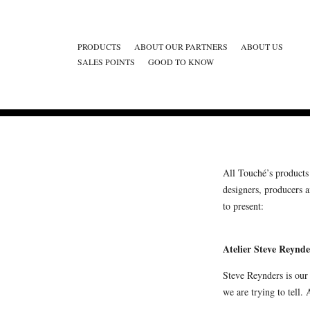
PRODUCTS
ABOUT OUR PARTNERS
ABOUT US
SALES POINTS
GOOD TO KNOW
All Touché’s products 
designers, producers 
to present:
Atelier Steve Reynde
Steve Reynders is our
we are trying to tell. 