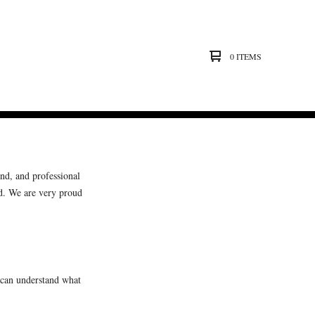
0 ITEMS
and, and professional
d. We are very proud
 can understand what