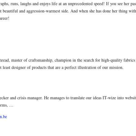
phs, runs, laughs and enjoys life at an unprecedented speed! If you see her pass
st beautiful and aggression-warmest side. And when she has done her thing with
areer!
hread, master of craftsmanship, champion in the search for high-quality fabric
 least designer of products that are a perfect illustration of our mission.
ecker and crisis manager. He manages to translate our ideas IT-wize into websi
forms, …
n.be