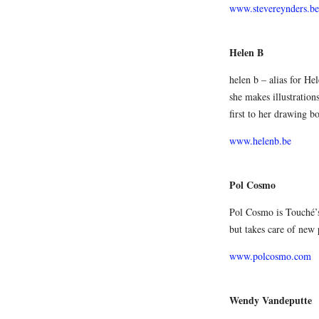
www.stevereynders.be
Helen B
helen b – alias for Hel
she makes illustration
first to her drawing bo
www.helenb.be
Pol Cosmo
Pol Cosmo is Touché’s 
but takes care of new 
www.polcosmo.com
Wendy Vandeputte