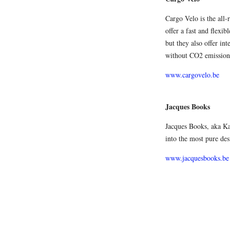
Cargo Velo is the all-
offer a fast and flexi
but they also offer int
without CO2 emission
www.cargovelo.be
Jacques Books
Jacques Books, aka Ka
into the most pure des
www.jacquesbooks.be