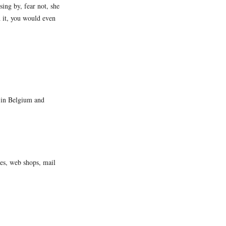
ing by, fear not, she
 it, you would even
s in Belgium and
tes, web shops, mail