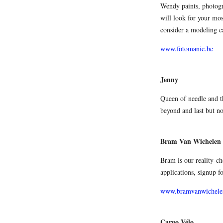
Wendy paints, photogra
will look for your mo
consider a modeling c
www.fotomanie.be
Jenny
Queen of needle and t
beyond and last but not
Bram Van Wichelen
Bram is our reality-ch
applications, signup 
www.bramvanwichele
Cargo Vélo