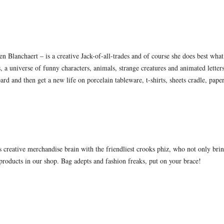
en Blanchaert – is a creative Jack-of-all-trades and of course she does best what 
s, a universe of funny characters, animals, strange creatures and animated letter
ard and then get a new life on porcelain tableware, t-shirts, sheets cradle, pape
creative merchandise brain with the friendliest crooks phiz, who not only bring
products in our shop. Bag adepts and fashion freaks, put on your brace!