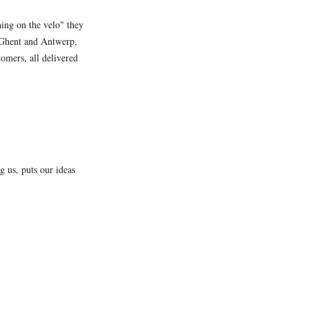
hing on the velo" they
as Ghent and Antwerp,
tomers, all delivered
 us, puts our ideas