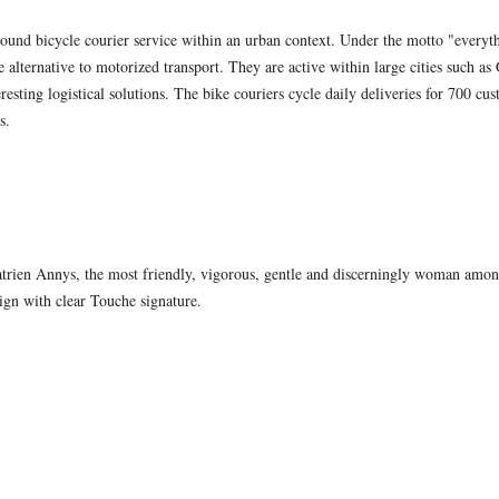
round bicycle courier service within an urban context. Under the motto "everyt
ble alternative to motorized transport. They are active within large cities such 
eresting logistical solutions. The bike couriers cycle daily deliveries for 700 cus
s.
trien Annys, the most friendly, vigorous, gentle and discerningly woman among
ign with clear Touche signature.