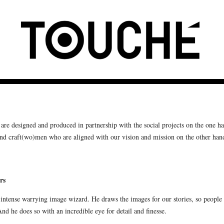
are designed and produced in partnership with the social projects on the one h
and craft(wo)men who are aligned with our vision and mission on the other han
rs
 intense warrying image wizard. He draws the images for our stories, so people
And he does so with an incredible eye for detail and finesse.