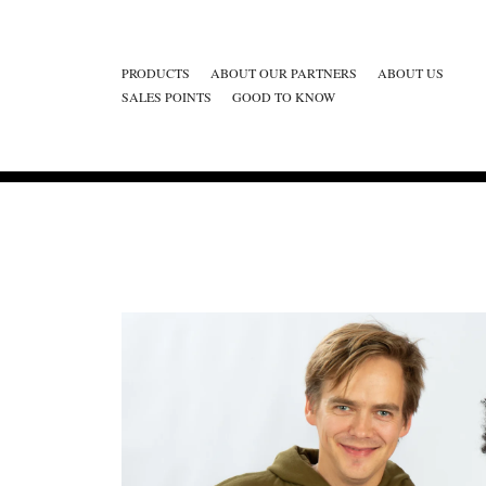
PRODUCTS
ABOUT OUR PARTNERS
ABOUT US
SALES POINTS
GOOD TO KNOW