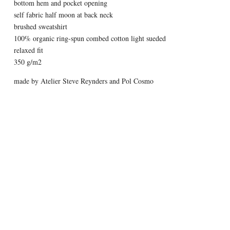
bottom hem and pocket opening
self fabric half moon at back neck
brushed sweatshirt
100% organic ring-spun combed cotton light sueded
relaxed fit
350 g/m2
made by Atelier Steve Reynders and Pol Cosmo