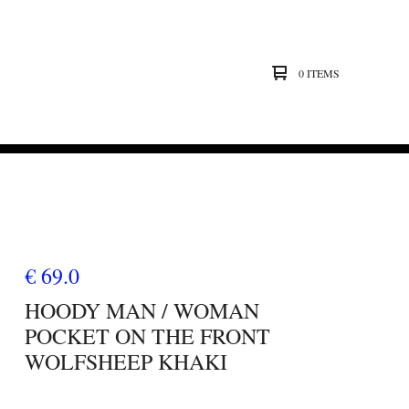
0 ITEMS
€ 69.0
HOODY MAN / WOMAN
POCKET ON THE FRONT
WOLFSHEEP KHAKI