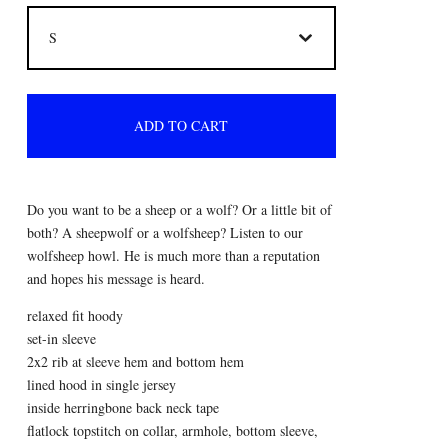
ADD TO CART
Do you want to be a sheep or a wolf? Or a little bit of
both? A sheepwolf or a wolfsheep? Listen to our
wolfsheep howl. He is much more than a reputation
and hopes his message is heard.
relaxed fit hoody
set-in sleeve
2x2 rib at sleeve hem and bottom hem
lined hood in single jersey
inside herringbone back neck tape
flatlock topstitch on collar, armhole, bottom sleeve,