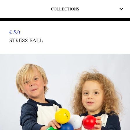
COLLECTIONS
€ 5.0
STRESS BALL