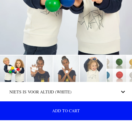
ADD TO CART