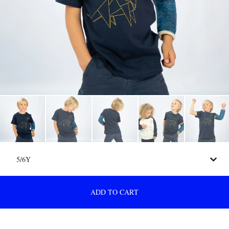
ADD TO CART