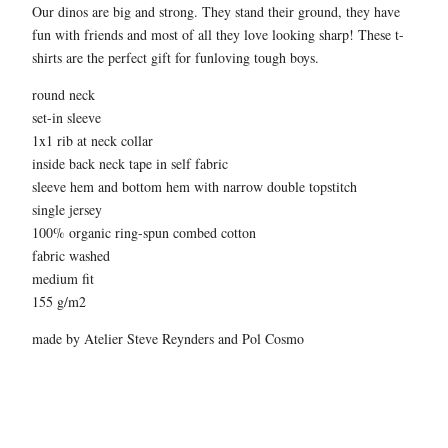
Our dinos are big and strong. They stand their ground, they have
fun with friends and most of all they love looking sharp! These t-
shirts are the perfect gift for funloving tough boys.
round neck
set-in sleeve
1x1 rib at neck collar
inside back neck tape in self fabric
sleeve hem and bottom hem with narrow double topstitch
single jersey
100% organic ring-spun combed cotton
fabric washed
medium fit
155 g/m2
made by Atelier Steve Reynders and Pol Cosmo