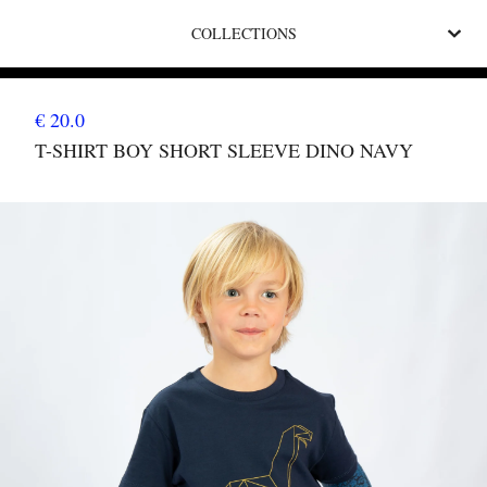
COLLECTIONS
€ 20.0
T-SHIRT BOY SHORT SLEEVE DINO NAVY