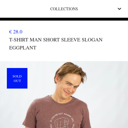
COLLECTIONS
€ 28.0
T-SHIRT MAN SHORT SLEEVE SLOGAN
EGGPLANT
SOLD
OUT