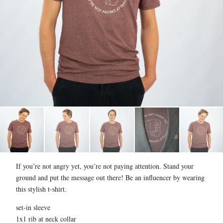
If you’re not angry yet, you’re not paying attention. Stand your
ground and put the message out there! Be an influencer by wearing
this stylish t-shirt.
set-in sleeve
1x1 rib at neck collar