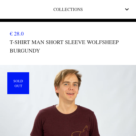
COLLECTIONS
€ 28.0
T-SHIRT MAN SHORT SLEEVE WOLFSHEEP
BURGUNDY
SOLD
OUT