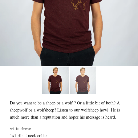
Do you want te be a sheep or a wolf ? Or a little bit of both? A
sheepwolf or a wolfsheep? Listen to our wolfsheep howl. He is
much more than a reputation and hopes his message is heard.
set-in sleeve
1x1 rib at neck collar