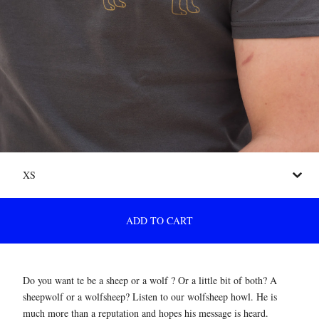
ADD TO CART
Do you want te be a sheep or a wolf ? Or a little bit of both? A
sheepwolf or a wolfsheep? Listen to our wolfsheep howl. He is
much more than a reputation and hopes his message is heard.