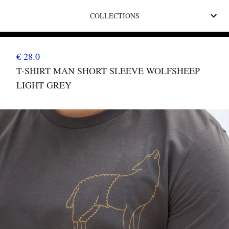
COLLECTIONS
€ 28.0
T-SHIRT MAN SHORT SLEEVE WOLFSHEEP
LIGHT GREY