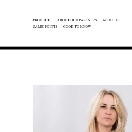
PRODUCTS
ABOUT OUR PARTNERS
ABOUT US
SALES POINTS
GOOD TO KNOW