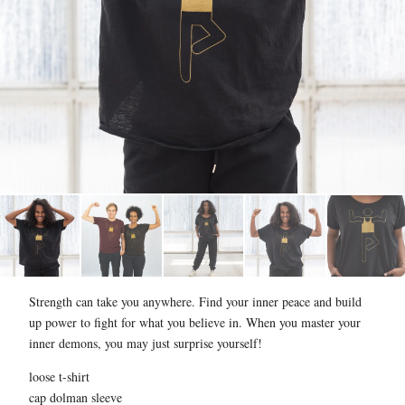
Strength can take you anywhere. Find your inner peace and build
up power to fight for what you believe in. When you master your
inner demons, you may just surprise yourself!
loose t-shirt
cap dolman sleeve