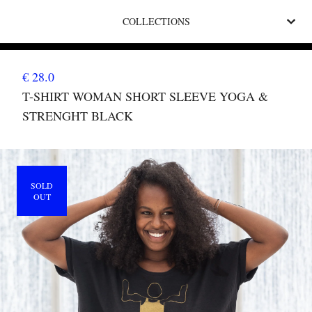
COLLECTIONS
€ 28.0
T-SHIRT WOMAN SHORT SLEEVE YOGA &
STRENGHT BLACK
SOLD
OUT