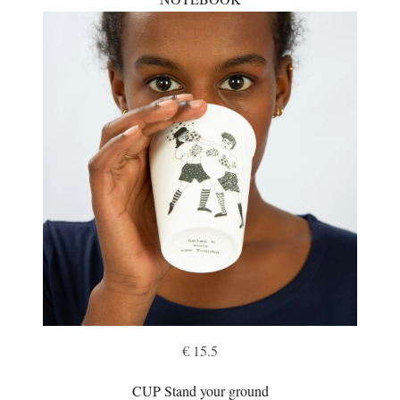
€ 15.5
CUP Stand your ground