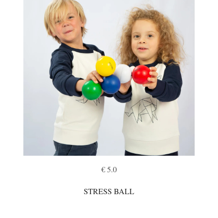
€ 5.0
STRESS BALL