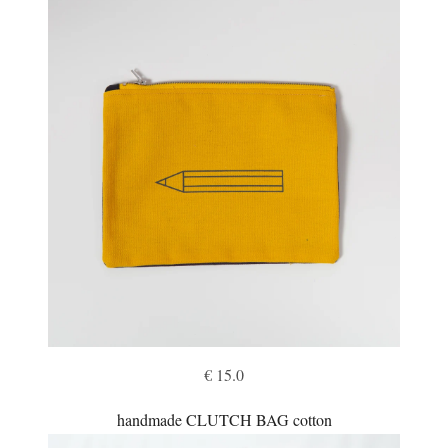
€ 15.0
handmade CLUTCH BAG cotton