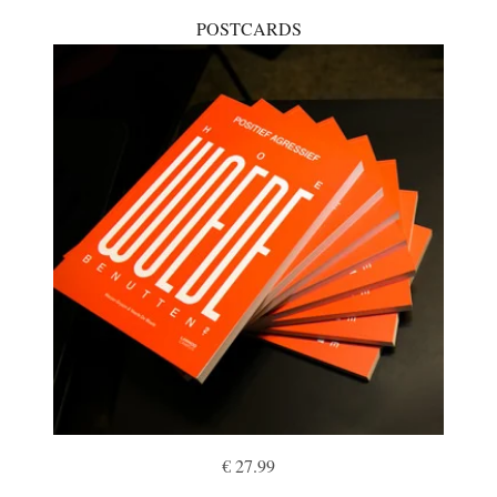
POSTCARDS
€ 27.99