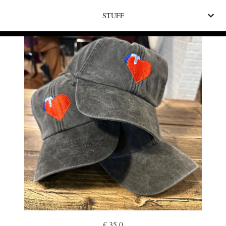
STUFF
€ 35.0