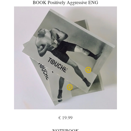
BOOK Positively Aggressive ENG
€ 19.99
NOTEBOOK