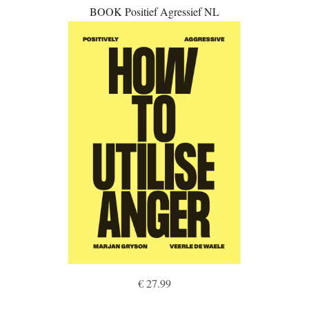
BOOK Positief Agressief NL
€ 27.99