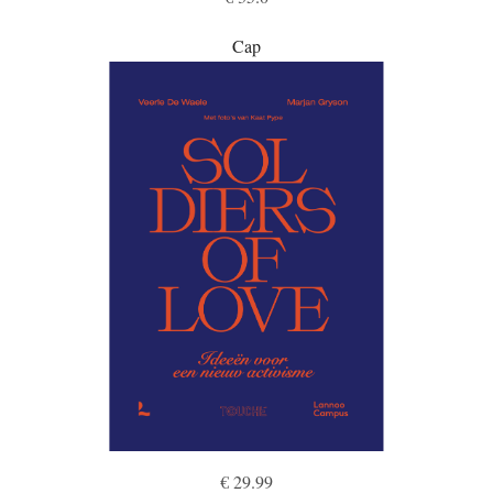
Cap
€ 29.99