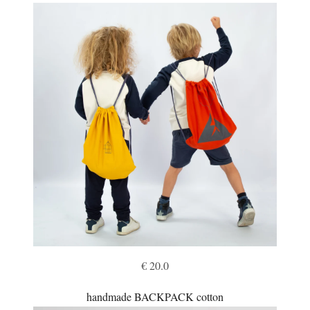
€ 20.0
handmade BACKPACK cotton