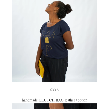
€ 22.0
handmade CLUTCH BAG leather / cotton