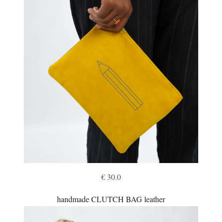
€ 30.0
handmade CLUTCH BAG leather