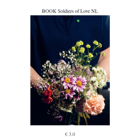
BOOK Soldiers of Love NL
€ 3.0